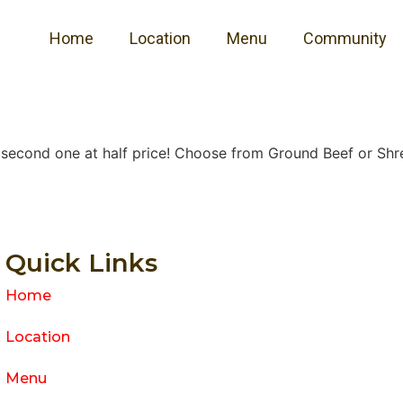
Home
Location
Menu
Community
e second one at half price! Choose from Ground Beef or Shre
Quick Links
Home
Location
Menu