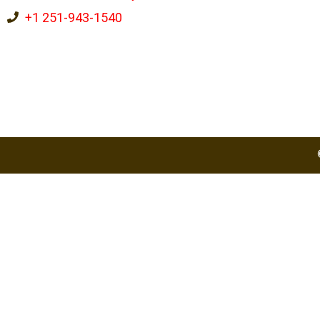
+1 251-943-1540