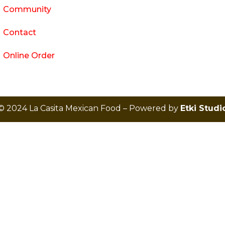
Community
Contact
Online Order
© 2024 La Casita Mexican Food – Powered by
Etki Studi