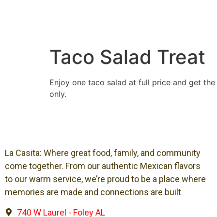
Taco Salad Treat
Enjoy one taco salad at full price and get th
only.
La Casita: Where great food, family, and community
come together. From our authentic Mexican flavors
to our warm service, we’re proud to be a place where
memories are made and connections are built
740 W Laurel - Foley AL