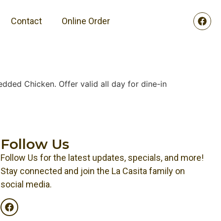
Contact
Online Order
dded Chicken. Offer valid all day for dine-in
Follow Us
Follow Us for the latest updates, specials, and more!
Stay connected and join the La Casita family on
social media.